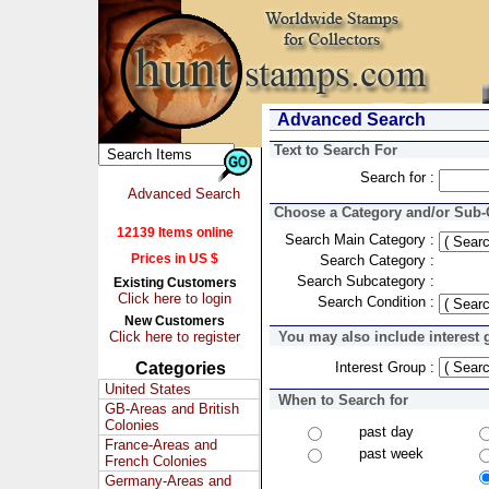
Advanced Search
Text to Search For
Search for :
Advanced Search
Choose a Category and/or Sub-C
12139 Items online
Search Main Category :
Prices in US $
Search Category :
Search Subcategory :
Existing Customers
Click here to login
Search Condition :
New Customers
Click here to register
You may also include interest 
Categories
Interest Group :
United States
When to Search for
GB-Areas and British
Colonies
past day
France-Areas and
past week
French Colonies
Germany-Areas and