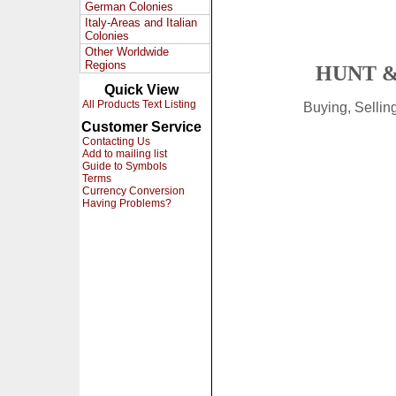
German Colonies
Italy-Areas and Italian
Colonies
Other Worldwide
Regions
HUNT &
Quick View
All Products Text Listing
Buying, Selli
Customer Service
Contacting Us
Add to mailing list
Guide to Symbols
Terms
Currency Conversion
Having Problems?