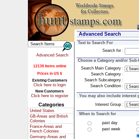
Advanced Search
Text to Search For
Search for :
Advanced Search
Choose a Category and/or Sub-C
12139 Items online
Search Main Category :
Prices in US $
Search Category :
Search Subcategory :
Existing Customers
Click here to login
Search Condition :
New Customers
Click here to register
You may also include interest 
Categories
Interest Group :
United States
When to Search for
GB-Areas and British
Colonies
past day
France-Areas and
past week
French Colonies
Germany-Areas and