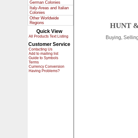
German Colonies
Italy-Areas and Italian
Colonies
Other Worldwide
Regions
HUNT &
Quick View
All Products Text Listing
Buying, Selli
Customer Service
Contacting Us
Add to mailing list
Guide to Symbols
Terms
Currency Conversion
Having Problems?