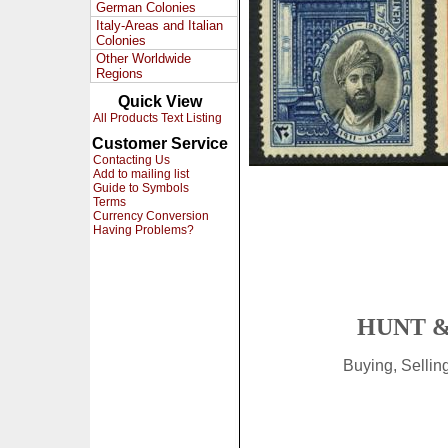
German Colonies
Italy-Areas and Italian
Colonies
Other Worldwide
Regions
Quick View
All Products Text Listing
Customer Service
Contacting Us
Add to mailing list
Guide to Symbols
Terms
Currency Conversion
Having Problems?
HUNT &
Buying, Selli