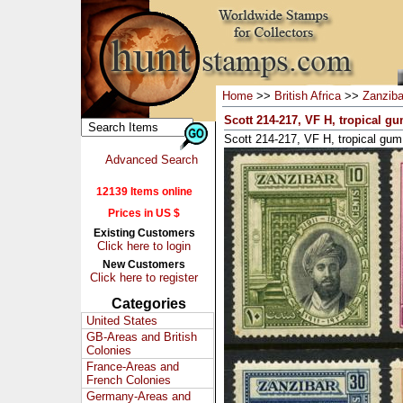
Home
>>
British Africa
>>
Zanziba
Scott 214-217, VF H, tropical gu
Scott 214-217, VF H, tropical gum 
Advanced Search
12139 Items online
Prices in US $
Existing Customers
Click here to login
New Customers
Click here to register
Categories
United States
GB-Areas and British
Colonies
France-Areas and
French Colonies
Germany-Areas and