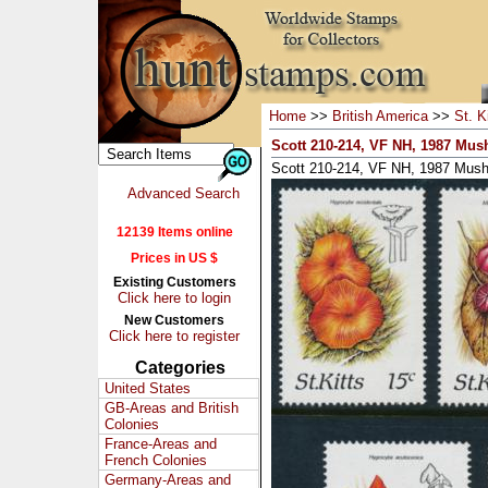
Home
>>
British America
>>
St. K
Scott 210-214, VF NH, 1987 Mu
Scott 210-214, VF NH, 1987 Mus
Advanced Search
12139 Items online
Prices in US $
Existing Customers
Click here to login
New Customers
Click here to register
Categories
United States
GB-Areas and British
Colonies
France-Areas and
French Colonies
Germany-Areas and