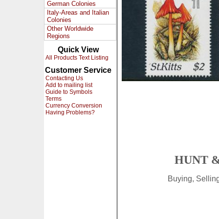
German Colonies
Italy-Areas and Italian
Colonies
Other Worldwide
Regions
Quick View
All Products Text Listing
Customer Service
Contacting Us
Add to mailing list
Guide to Symbols
Terms
Currency Conversion
Having Problems?
HUNT &
Buying, Selli