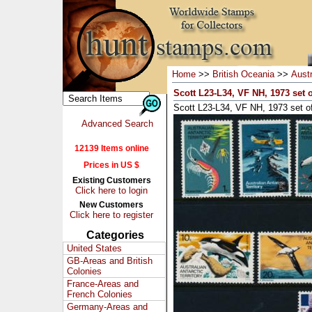
Home
>>
British Oceania
>>
Austr
Scott L23-L34, VF NH, 1973 set o
Scott L23-L34, VF NH, 1973 set o
Advanced Search
12139 Items online
Prices in US $
Existing Customers
Click here to login
New Customers
Click here to register
Categories
United States
GB-Areas and British
Colonies
France-Areas and
French Colonies
Germany-Areas and