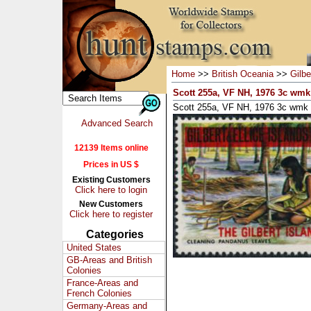
Home
>>
British Oceania
>>
Gilbe
Scott 255a, VF NH, 1976 3c wmk
Scott 255a, VF NH, 1976 3c wmk 
Advanced Search
12139 Items online
Prices in US $
Existing Customers
Click here to login
New Customers
Click here to register
Categories
United States
GB-Areas and British
Colonies
France-Areas and
French Colonies
Germany-Areas and