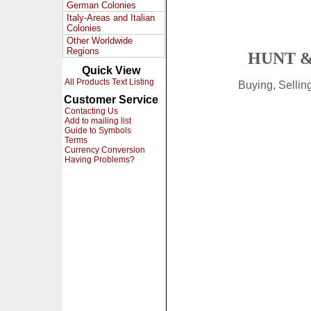
German Colonies
Italy-Areas and Italian
Colonies
Other Worldwide
Regions
HUNT &
Quick View
All Products Text Listing
Buying, Selli
Customer Service
Contacting Us
Add to mailing list
Guide to Symbols
Terms
Currency Conversion
Having Problems?