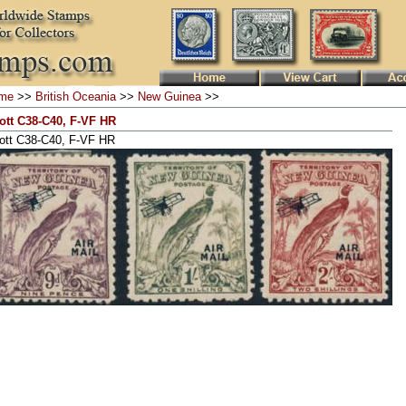
me
>>
British Oceania
>>
New Guinea
>>
ott C38-C40, F-VF HR
ott C38-C40, F-VF HR