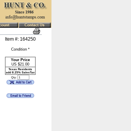
Item #: 164250
Condition *
Your Price
US $
21.00
Texas Residents
add 8.25% SalesTax
Qty: