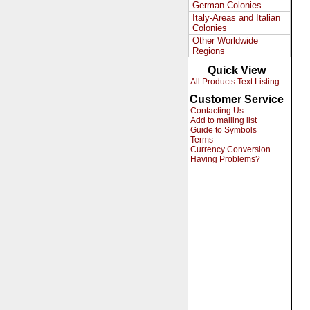
German Colonies
Italy-Areas and Italian
Colonies
Other Worldwide
Regions
Quick View
All Products Text Listing
Customer Service
Contacting Us
Add to mailing list
Guide to Symbols
Terms
Currency Conversion
Having Problems?