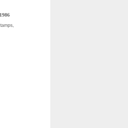
 1986
Stamps,