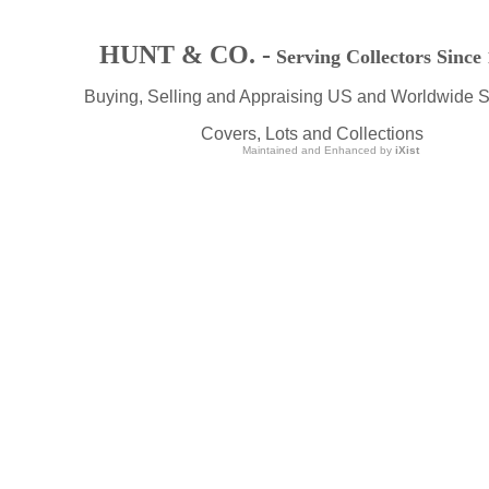
HUNT & CO. -
Serving Collectors Since
Buying, Selling and Appraising US and Worldwide 
Covers, Lots and Collections
Maintained and Enhanced by
iXist