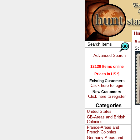
Ho
Sc
Sc
Advanced Search
12139 Items online
Prices in US $
Existing Customers
Click here to login
New Customers
Click here to register
Categories
United States
GB-Areas and British
Colonies
France-Areas and
French Colonies
Germany-Areas and