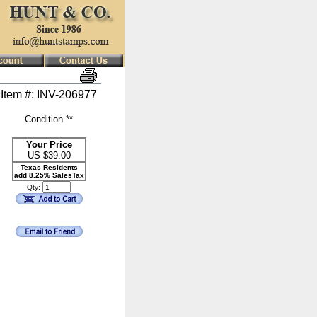
Item #: INV-206977
Condition **
Your Price
US $
39.00
Texas Residents
add 8.25% SalesTax
Qty: