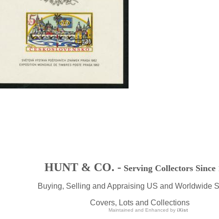
HUNT & CO. -
Serving Collectors Since
Buying, Selling and Appraising US and Worldwide 
Covers, Lots and Collections
Maintained and Enhanced by
iXist