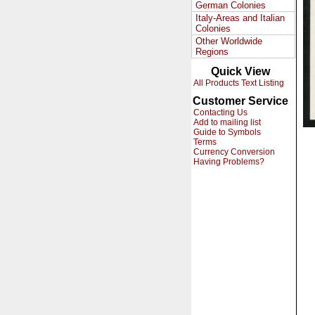
German Colonies
Italy-Areas and Italian
Colonies
Other Worldwide
Regions
Quick View
All Products Text Listing
Customer Service
Contacting Us
Add to mailing list
Guide to Symbols
Terms
Currency Conversion
Having Problems?