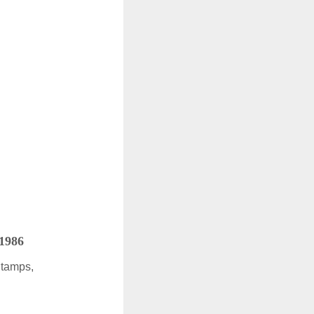
 1986
Stamps,