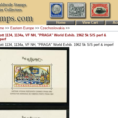
me
>>
Eastern Europe
>>
Czechoslovakia
>>
ott 1134, 1134a, VF NH, "PRAGA" World Exhib. 1962 5k S/S perf &
perf
ott 1134, 1134a, VF NH, "PRAGA" World Exhib. 1962 5k S/S perf & imperf