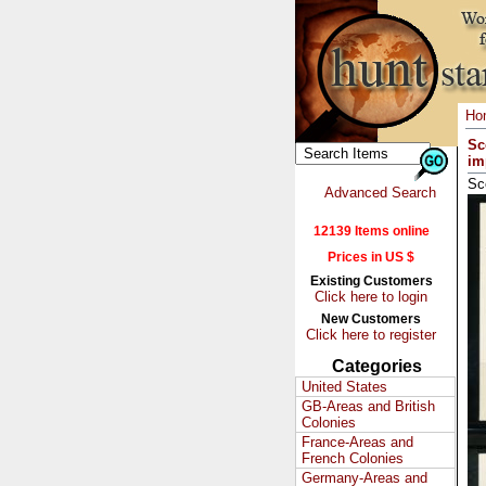
Ho
Sc
im
Sc
Advanced Search
12139 Items online
Prices in US $
Existing Customers
Click here to login
New Customers
Click here to register
Categories
United States
GB-Areas and British
Colonies
France-Areas and
French Colonies
Germany-Areas and