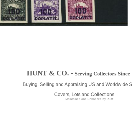
HUNT & CO. -
Serving Collectors Since
Buying, Selling and Appraising US and Worldwide 
Covers, Lots and Collections
Maintained and Enhanced by
iXist