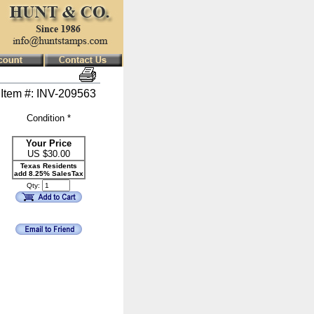
Item #: INV-209563
Condition *
Your Price
US $
30.00
Texas Residents
add 8.25% SalesTax
Qty: