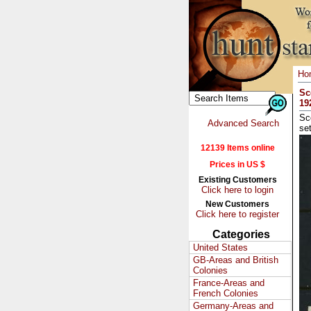
Ho
Sc
19
Sc
Advanced Search
se
12139 Items online
Prices in US $
Existing Customers
Click here to login
New Customers
Click here to register
Categories
United States
GB-Areas and British
Colonies
France-Areas and
French Colonies
Germany-Areas and