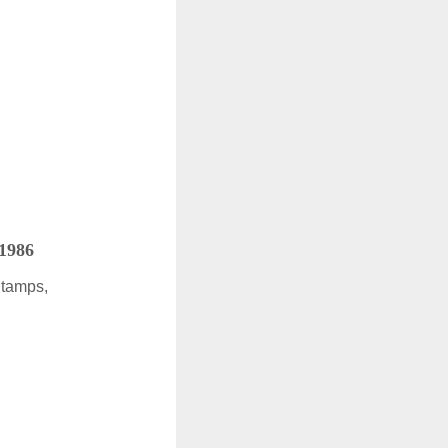
 1986
Stamps,