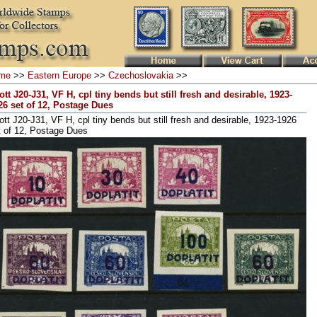
me
>>
Eastern Europe
>>
Czechoslovakia
>>
ott J20-J31, VF H, cpl tiny bends but still fresh and desirable, 1923-
26 set of 12, Postage Dues
ott J20-J31, VF H, cpl tiny bends but still fresh and desirable, 1923-1926
t of 12, Postage Dues