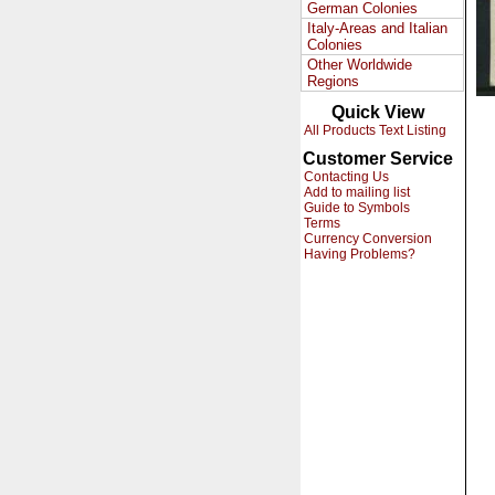
German Colonies
Italy-Areas and Italian
Colonies
Other Worldwide
Regions
Quick View
All Products Text Listing
Customer Service
Contacting Us
Add to mailing list
Guide to Symbols
Terms
Currency Conversion
Having Problems?