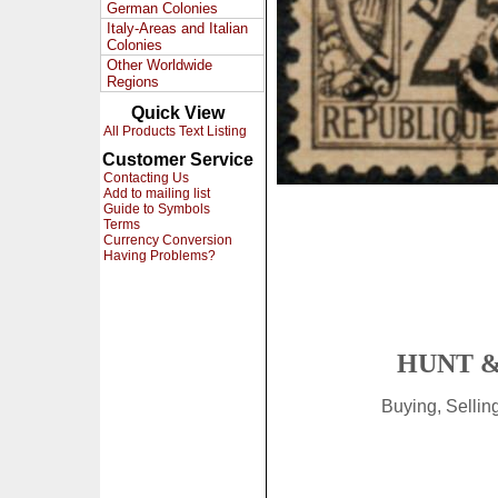
German Colonies
Italy-Areas and Italian
Colonies
Other Worldwide
Regions
Quick View
All Products Text Listing
Customer Service
Contacting Us
Add to mailing list
Guide to Symbols
Terms
Currency Conversion
Having Problems?
HUNT &
Buying, Selli