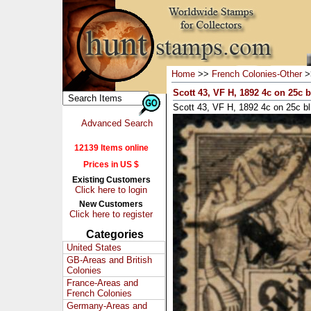
Home
>>
French Colonies-Other
>
Scott 43, VF H, 1892 4c on 25c b
Scott 43, VF H, 1892 4c on 25c bl
Advanced Search
12139 Items online
Prices in US $
Existing Customers
Click here to login
New Customers
Click here to register
Categories
United States
GB-Areas and British
Colonies
France-Areas and
French Colonies
Germany-Areas and