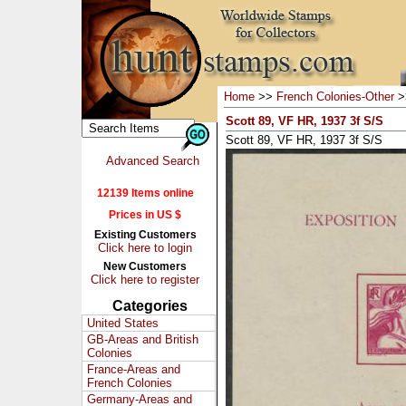
Home
>>
French Colonies-Other
>
Scott 89, VF HR, 1937 3f S/S
Scott 89, VF HR, 1937 3f S/S
Advanced Search
12139 Items online
Prices in US $
Existing Customers
Click here to login
New Customers
Click here to register
Categories
United States
GB-Areas and British
Colonies
France-Areas and
French Colonies
Germany-Areas and