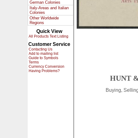
German Colonies
Italy-Areas and Italian
Colonies
Other Worldwide
Regions
Quick View
All Products Text Listing
Customer Service
Contacting Us
Add to mailing list
Guide to Symbols
Terms
Currency Conversion
Having Problems?
HUNT &
Buying, Selli