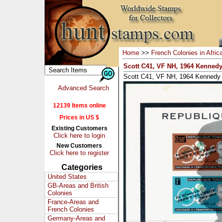
Home
>>
French Colonies in Afric
Scott C41, VF NH, 1964 Kennedy
Scott C41, VF NH, 1964 Kennedy S
Advanced Search
12139 Items online
Prices in US $
Existing Customers
Click here to login
New Customers
Click here to register
Categories
United States
GB-Areas and British
Colonies
France-Areas and
French Colonies
Germany-Areas and