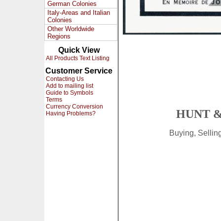
German Colonies
Italy-Areas and Italian
Colonies
Other Worldwide
Regions
Quick View
All Products Text Listing
Customer Service
Contacting Us
Add to mailing list
Guide to Symbols
Terms
Currency Conversion
HUNT &
Having Problems?
Buying, Selli