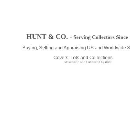
HUNT & CO. -
Serving Collectors Since
Buying, Selling and Appraising US and Worldwide 
Covers, Lots and Collections
Maintained and Enhanced by
iXist