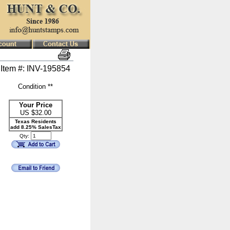
Item #: INV-195854
Condition **
Your Price
US $
32.00
Texas Residents
add 8.25% SalesTax
Qty: