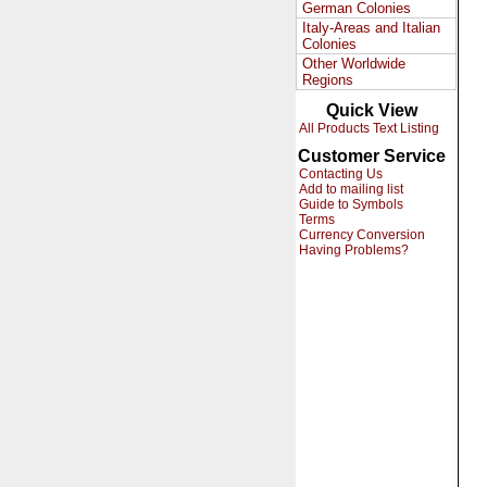
German Colonies
Italy-Areas and Italian
Colonies
Other Worldwide
Regions
Quick View
All Products Text Listing
Customer Service
Contacting Us
Add to mailing list
Guide to Symbols
Terms
Currency Conversion
Having Problems?