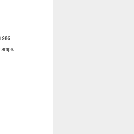
 1986
Stamps,