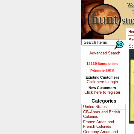
Ho
Sc
Sc
Advanced Search
12139 Items online
Prices in US $
Existing Customers
Click here to login
New Customers
Click here to register
Categories
United States
GB-Areas and British
Colonies
France-Areas and
French Colonies
Germany-Areas and