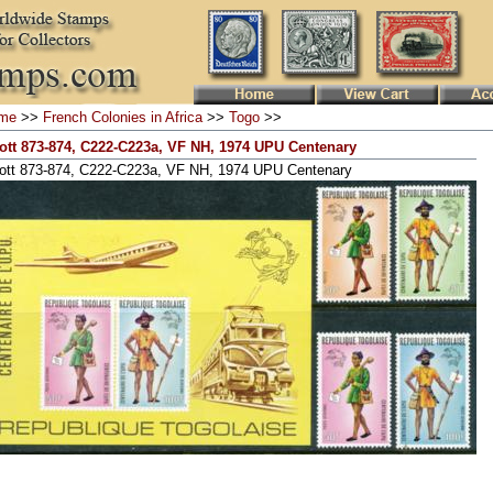
me
>>
French Colonies in Africa
>>
Togo
>>
ott 873-874, C222-C223a, VF NH, 1974 UPU Centenary
ott 873-874, C222-C223a, VF NH, 1974 UPU Centenary