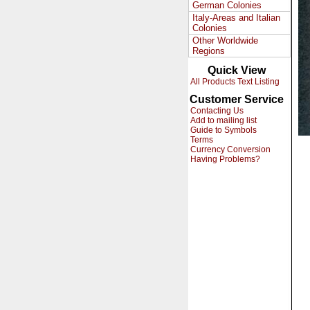
German Colonies
Italy-Areas and Italian
Colonies
Other Worldwide
Regions
Quick View
All Products Text Listing
Customer Service
Contacting Us
Add to mailing list
Guide to Symbols
Terms
Currency Conversion
Having Problems?