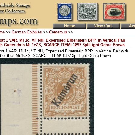
me
>>
German Colonies
>>
Cameroun
>>
ott 1 VAR, Mi 1c, VF NH, Expertised Elbenstein BPP, in Vertical Pair
th Gutter thus Mi 1cZS, SCARCE ITEM! 1897 3pf Light Ochre Brown
ott 1 VAR, Mi 1c, VF NH, Expertised Elbenstein BPP, in Vertical Pair with
tter thus Mi 1cZS, SCARCE ITEM! 1897 3pf Light Ochre Brown