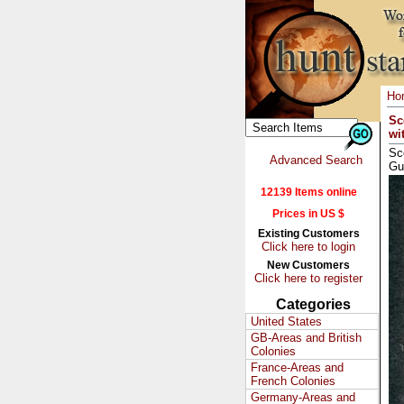
Ho
Sc
wi
Sc
Advanced Search
Gu
12139 Items online
Prices in US $
Existing Customers
Click here to login
New Customers
Click here to register
Categories
United States
GB-Areas and British
Colonies
France-Areas and
French Colonies
Germany-Areas and