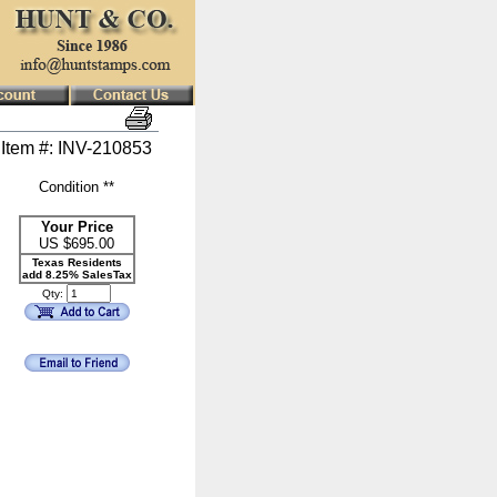
Item #: INV-210853
Condition **
Your Price
US $
695.00
Texas Residents
add 8.25% SalesTax
Qty: