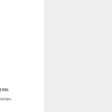
 1986
Stamps,