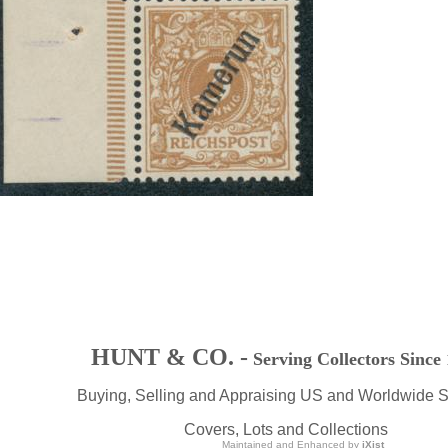
HUNT & CO. -
Serving Collectors Since
Buying, Selling and Appraising US and Worldwide 
Covers, Lots and Collections
Maintained and Enhanced by
iXist