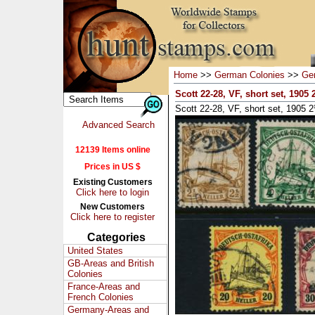
Home
>>
German Colonies
>>
Ger
Scott 22-28, VF, short set, 1905
Scott 22-28, VF, short set, 1905 
Advanced Search
12139 Items online
Prices in US $
Existing Customers
Click here to login
New Customers
Click here to register
Categories
United States
GB-Areas and British
Colonies
France-Areas and
French Colonies
Germany-Areas and