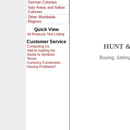
German Colonies
Italy-Areas and Italian
Colonies
Other Worldwide
Regions
Quick View
All Products Text Listing
Customer Service
HUNT &
Contacting Us
Add to mailing list
Guide to Symbols
Buying, Selli
Terms
Currency Conversion
Having Problems?