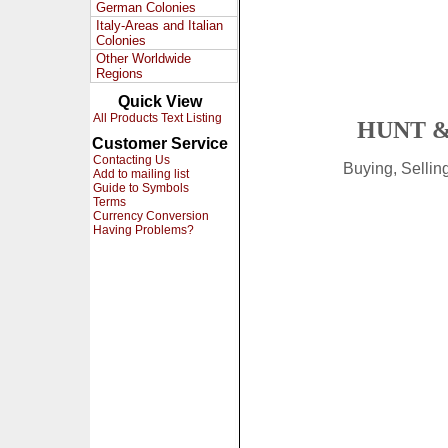
German Colonies
Italy-Areas and Italian
Colonies
Other Worldwide
Regions
Quick View
All Products Text Listing
HUNT &
Customer Service
Contacting Us
Buying, Selli
Add to mailing list
Guide to Symbols
Terms
Currency Conversion
Having Problems?