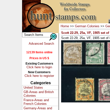
Home
>>
German Colonies
>>
Ger
Scott 22-29, 25a, VF, 1905 set of
Scott 22-29, 25a, VF, 1905 set of 8
Advanced Search
12139 Items online
Prices in US $
Existing Customers
Click here to login
New Customers
Click here to register
Categories
United States
GB-Areas and British
Colonies
France-Areas and
French Colonies
Germany-Areas and