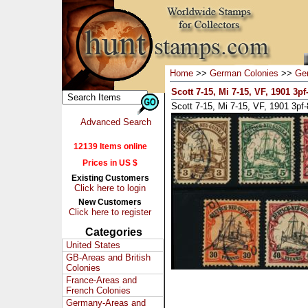
Home
>>
German Colonies
>>
Ge
Scott 7-15, Mi 7-15, VF, 1901 3pf
Scott 7-15, Mi 7-15, VF, 1901 3pf
Advanced Search
12139 Items online
Prices in US $
Existing Customers
Click here to login
New Customers
Click here to register
Categories
United States
GB-Areas and British
Colonies
France-Areas and
French Colonies
Germany-Areas and