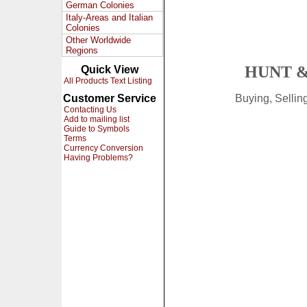
German Colonies
Italy-Areas and Italian
Colonies
Other Worldwide
Regions
HUNT &
Quick View
All Products Text Listing
Customer Service
Buying, Selli
Contacting Us
Add to mailing list
Guide to Symbols
Terms
Currency Conversion
Having Problems?