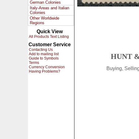
German Colonies
Italy-Areas and Italian
Colonies
Other Worldwide
Regions
Quick View
All Products Text Listing
Customer Service
Contacting Us
Add to mailing list
HUNT &
Guide to Symbols
Terms
Currency Conversion
Buying, Selli
Having Problems?