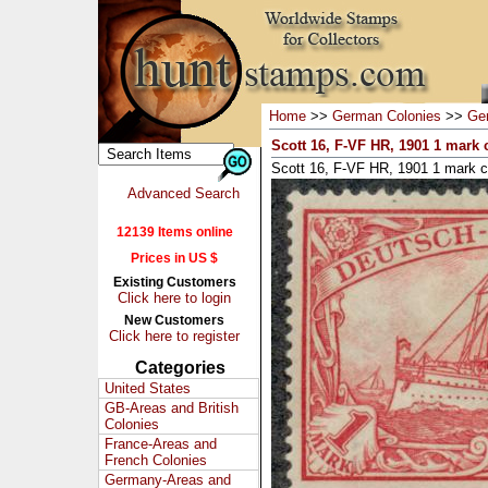
Home
>>
German Colonies
>>
Ge
Scott 16, F-VF HR, 1901 1 mark
Scott 16, F-VF HR, 1901 1 mark 
Advanced Search
12139 Items online
Prices in US $
Existing Customers
Click here to login
New Customers
Click here to register
Categories
United States
GB-Areas and British
Colonies
France-Areas and
French Colonies
Germany-Areas and