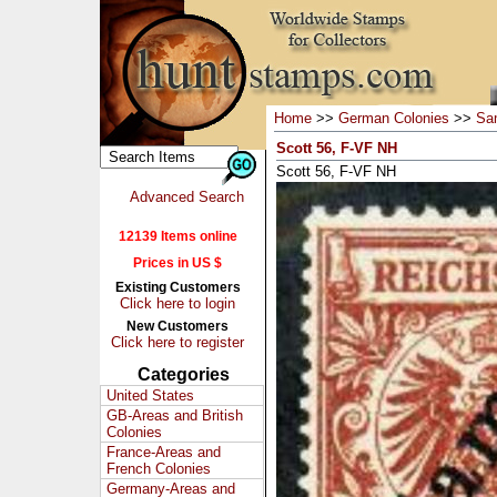
Home
>>
German Colonies
>>
Sa
Scott 56, F-VF NH
Scott 56, F-VF NH
Advanced Search
12139 Items online
Prices in US $
Existing Customers
Click here to login
New Customers
Click here to register
Categories
United States
GB-Areas and British
Colonies
France-Areas and
French Colonies
Germany-Areas and