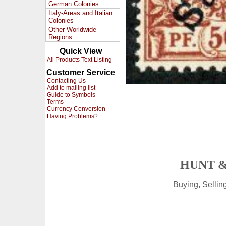
German Colonies
Italy-Areas and Italian
Colonies
Other Worldwide
Regions
Quick View
All Products Text Listing
Customer Service
Contacting Us
Add to mailing list
Guide to Symbols
Terms
Currency Conversion
Having Problems?
HUNT &
Buying, Selli