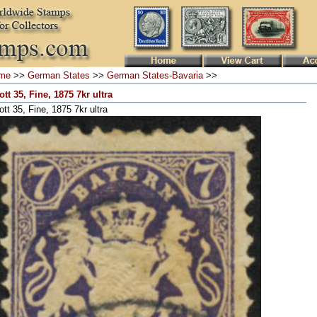
me
>>
German States
>>
German States-Bavaria
>>
ott 35, Fine, 1875 7kr ultra
tt 35, Fine, 1875 7kr ultra