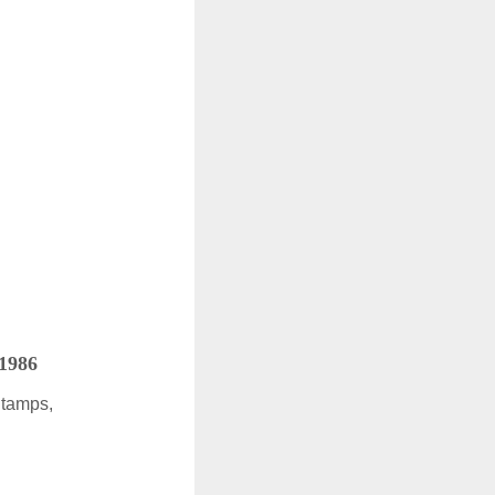
 1986
Stamps,