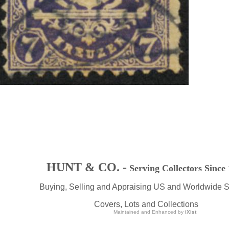
HUNT & CO. -
Serving Collectors Since
Buying, Selling and Appraising US and Worldwide 
Covers, Lots and Collections
Maintained and Enhanced by
iXist