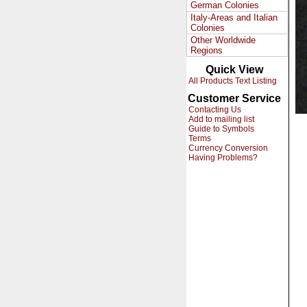
German Colonies
Italy-Areas and Italian
Colonies
Other Worldwide
Regions
Quick View
All Products Text Listing
Customer Service
Contacting Us
Add to mailing list
Guide to Symbols
Terms
Currency Conversion
Having Problems?