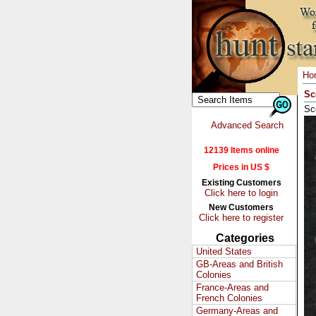
Ho
Sc
Sco
Advanced Search
12139 Items online
Prices in US $
Existing Customers
Click here to login
New Customers
Click here to register
Categories
United States
GB-Areas and British
Colonies
France-Areas and
French Colonies
Germany-Areas and