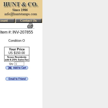
Item #: INV-207855
Condition O
Your Price
US $
150.00
Texas Residents
add 8.25% SalesTax
Qty: