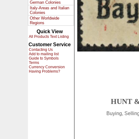
German Colonies
Italy-Areas and Italian
Colonies
Other Worldwide
Regions
Quick View
All Products Text Listing
Customer Service
Contacting Us
Add to mailing list
Guide to Symbols
Terms
Currency Conversion
Having Problems?
HUNT &
Buying, Selli