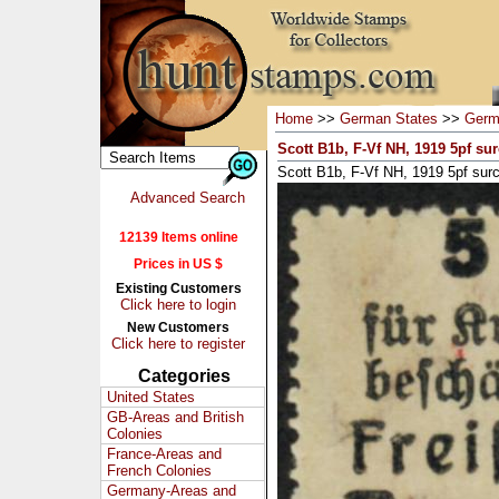
Home
>>
German States
>>
Germ
Scott B1b, F-Vf NH, 1919 5pf su
Scott B1b, F-Vf NH, 1919 5pf sur
Advanced Search
12139 Items online
Prices in US $
Existing Customers
Click here to login
New Customers
Click here to register
Categories
United States
GB-Areas and British
Colonies
France-Areas and
French Colonies
Germany-Areas and