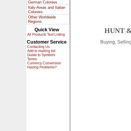
German Colonies
Italy-Areas and Italian
Colonies
Other Worldwide
Regions
HUNT &
Quick View
All Products Text Listing
Customer Service
Buying, Selli
Contacting Us
Add to mailing list
Guide to Symbols
Terms
Currency Conversion
Having Problems?