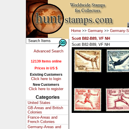
Home
>>
Germany
>>
Germany-S
Scott B82-B89, VF NH
Scott B82-B89, VF NH
Advanced Search
12139 Items online
Prices in US $
Existing Customers
Click here to login
New Customers
Click here to register
Categories
United States
GB-Areas and British
Colonies
France-Areas and
French Colonies
Germany-Areas and