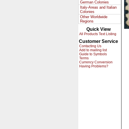
German Colonies
Italy-Areas and Italian
Colonies
Other Worldwide
Regions
Quick View
All Products Text Listing
Customer Service
Contacting Us
Add to mailing list
Guide to Symbols
Terms
Currency Conversion
Having Problems?