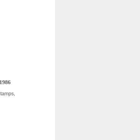
 1986
Stamps,