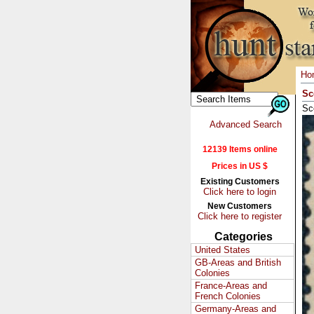
Ho
Sc
Sc
Advanced Search
12139 Items online
Prices in US $
Existing Customers
Click here to login
New Customers
Click here to register
Categories
United States
GB-Areas and British
Colonies
France-Areas and
French Colonies
Germany-Areas and