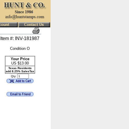
Item #: INV-181987
Condition O
Your Price
US $
13.00
Texas Residents
add 8.25% SalesTax
Qty: