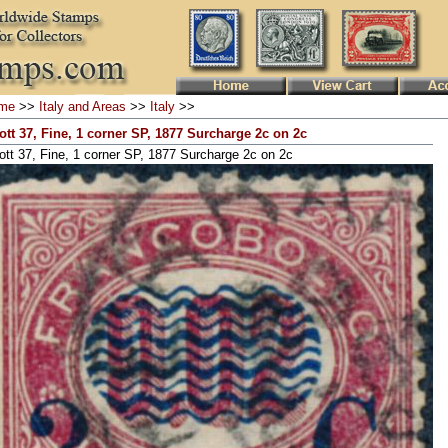
me
>>
Italy and Areas
>>
Italy
>>
ott 37, Fine, 1 corner SP, 1877 Surcharge 2c on 2c
ott 37, Fine, 1 corner SP, 1877 Surcharge 2c on 2c