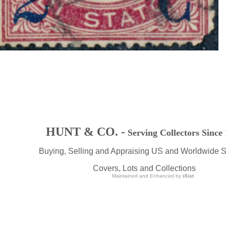
HUNT & CO. -
Serving Collectors Since
Buying, Selling and Appraising US and Worldwide 
Covers, Lots and Collections
Maintained and Enhanced by
iXist