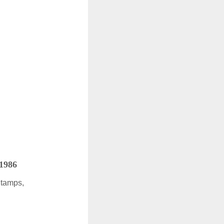
 1986
Stamps,