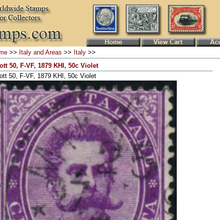
me
>>
Italy and Areas
>>
Italy
>>
ott 50, F-VF, 1879 KHI, 50c Violet
ott 50, F-VF, 1879 KHI, 50c Violet