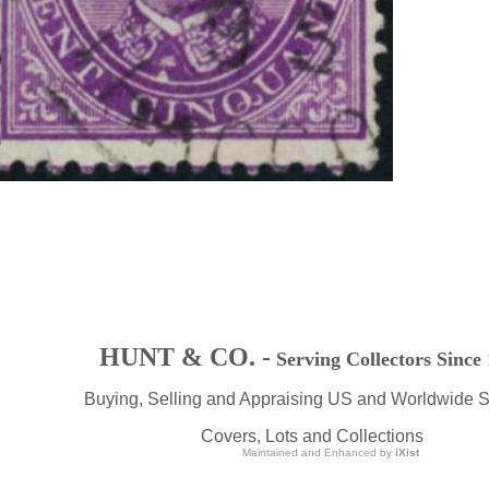
HUNT & CO. -
Serving Collectors Since
Buying, Selling and Appraising US and Worldwide 
Covers, Lots and Collections
Maintained and Enhanced by
iXist