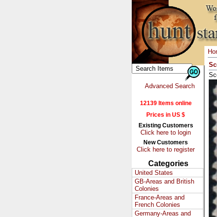
Ho
Sc
Sc
Advanced Search
12139 Items online
Prices in US $
Existing Customers
Click here to login
New Customers
Click here to register
Categories
United States
GB-Areas and British
Colonies
France-Areas and
French Colonies
Germany-Areas and