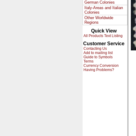
German Colonies
Italy-Areas and Italian
Colonies
Other Worldwide
Regions
Quick View
All Products Text Listing
Customer Service
Contacting Us
Add to mailing list
Guide to Symbols
Terms
Currency Conversion
Having Problems?