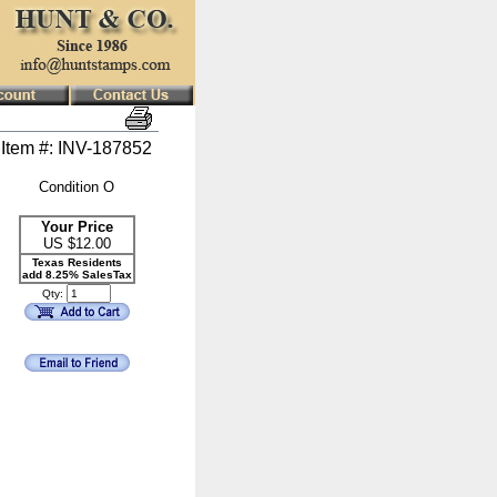
Item #: INV-187852
Condition O
Your Price
US $
12.00
Texas Residents
add 8.25% SalesTax
Qty: