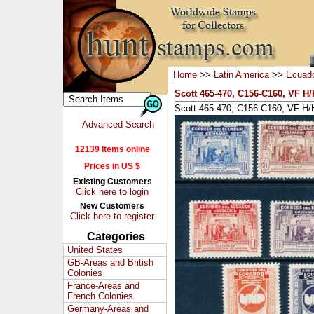
Home
>>
Latin America
>>
Ecuad
Scott 465-470, C156-C160, VF H/H
Scott 465-470, C156-C160, VF H/H
Advanced Search
12139 Items online
Prices in US $
Existing Customers
Click here to login
New Customers
Click here to register
Categories
United States
GB-Areas and British
Colonies
France-Areas and
French Colonies
Germany-Areas and