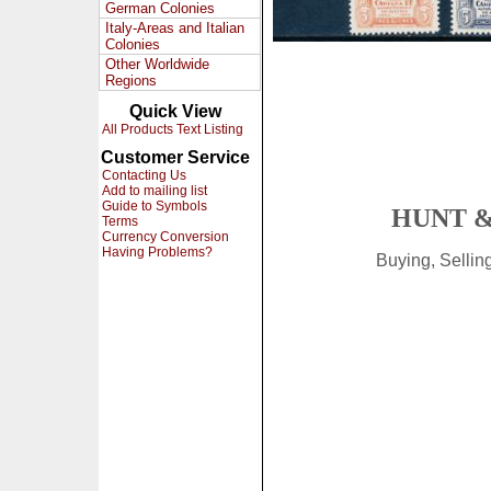
German Colonies
Italy-Areas and Italian
Colonies
Other Worldwide
Regions
Quick View
All Products Text Listing
Customer Service
Contacting Us
Add to mailing list
Guide to Symbols
HUNT &
Terms
Currency Conversion
Having Problems?
Buying, Selli