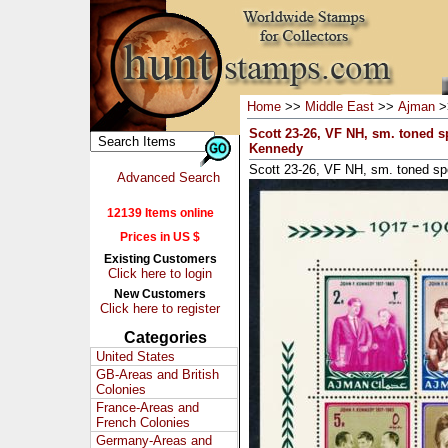
Home
>>
Middle East
>>
Ajman
>
Scott 23-26, VF NH, sm. toned s
Kennedy
Scott 23-26, VF NH, sm. toned sp
Advanced Search
12139 Items online
Prices in US $
Existing Customers
Click here to login
New Customers
Click here to register
Categories
United States
GB-Areas and British
Colonies
France-Areas and
French Colonies
Germany-Areas and