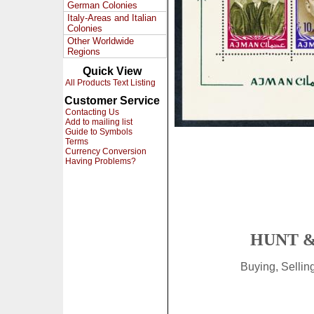
German Colonies
Italy-Areas and Italian
Colonies
Other Worldwide
Regions
Quick View
All Products Text Listing
Customer Service
Contacting Us
Add to mailing list
Guide to Symbols
Terms
Currency Conversion
Having Problems?
HUNT &
Buying, Selli