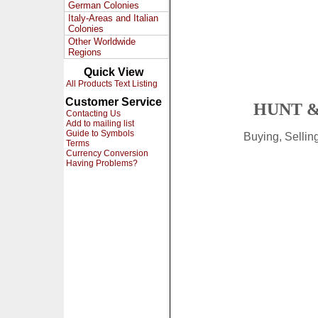
German Colonies
Italy-Areas and Italian
Colonies
Other Worldwide
Regions
Quick View
All Products Text Listing
Customer Service
HUNT &
Contacting Us
Add to mailing list
Guide to Symbols
Buying, Selli
Terms
Currency Conversion
Having Problems?