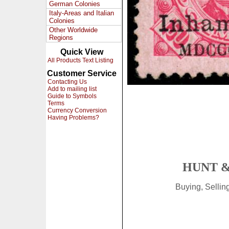
German Colonies
Italy-Areas and Italian
Colonies
Other Worldwide
Regions
Quick View
All Products Text Listing
Customer Service
Contacting Us
Add to mailing list
Guide to Symbols
Terms
Currency Conversion
Having Problems?
HUNT &
Buying, Selli