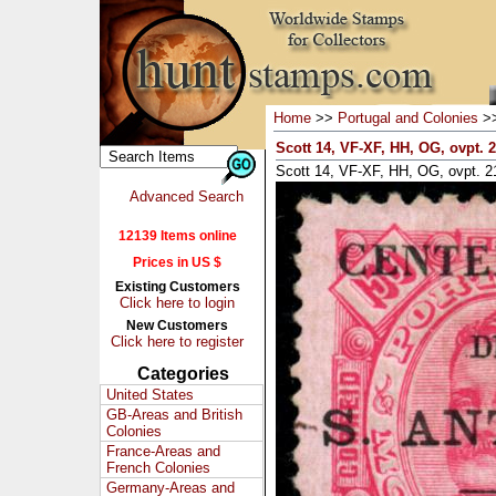
Home
>>
Portugal and Colonies
>
Scott 14, VF-XF, HH, OG, ovpt.
Scott 14, VF-XF, HH, OG, ovpt. 
Advanced Search
12139 Items online
Prices in US $
Existing Customers
Click here to login
New Customers
Click here to register
Categories
United States
GB-Areas and British
Colonies
France-Areas and
French Colonies
Germany-Areas and