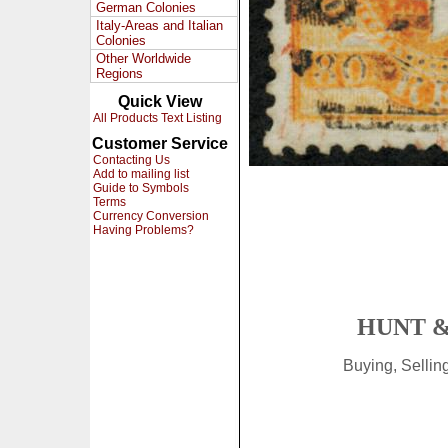
German Colonies
Italy-Areas and Italian
Colonies
Other Worldwide
Regions
Quick View
All Products Text Listing
Customer Service
Contacting Us
Add to mailing list
Guide to Symbols
Terms
Currency Conversion
Having Problems?
HUNT &
Buying, Selli