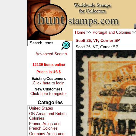
Home
>>
Portugal and Colonies
>
Scott 26, VF, Corner SP
Scott 26, VF, Corner SP
Advanced Search
12139 Items online
Prices in US $
Existing Customers
Click here to login
New Customers
Click here to register
Categories
United States
GB-Areas and British
Colonies
France-Areas and
French Colonies
Germany-Areas and