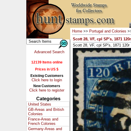
Home
>>
Portugal and Colonies
>
Scott 28, VF, cpl SP's, 1871 120
Scott 28, VF, cpl SP's, 1871 120r
Advanced Search
12139 Items online
Prices in US $
Existing Customers
Click here to login
New Customers
Click here to register
Categories
United States
GB-Areas and British
Colonies
France-Areas and
French Colonies
Germany-Areas and