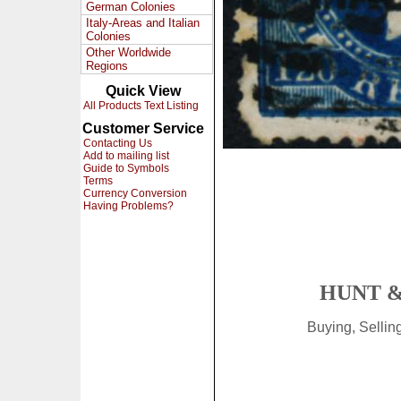
German Colonies
Italy-Areas and Italian
Colonies
Other Worldwide
Regions
Quick View
All Products Text Listing
Customer Service
Contacting Us
Add to mailing list
Guide to Symbols
Terms
Currency Conversion
Having Problems?
HUNT &
Buying, Selli