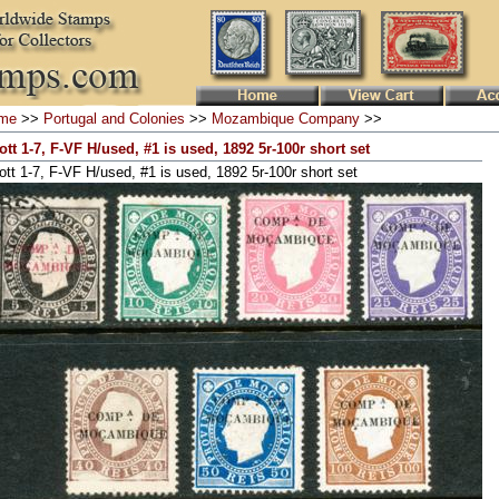
me
>>
Portugal and Colonies
>>
Mozambique Company
>>
ott 1-7, F-VF H/used, #1 is used, 1892 5r-100r short set
ott 1-7, F-VF H/used, #1 is used, 1892 5r-100r short set