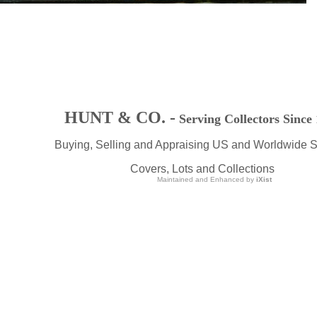
HUNT & CO. -
Serving Collectors Since
Buying, Selling and Appraising US and Worldwide 
Covers, Lots and Collections
Maintained and Enhanced by
iXist