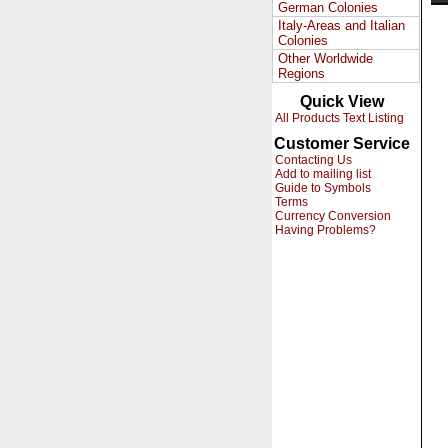
German Colonies
Italy-Areas and Italian
Colonies
Other Worldwide
Regions
Quick View
All Products Text Listing
Customer Service
Contacting Us
Add to mailing list
Guide to Symbols
Terms
Currency Conversion
Having Problems?