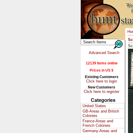
Ho
Sc
Sc
Advanced Search
12139 Items online
Prices in US $
Existing Customers
Click here to login
New Customers
Click here to register
Categories
United States
GB-Areas and British
Colonies
France-Areas and
French Colonies
Germany-Areas and