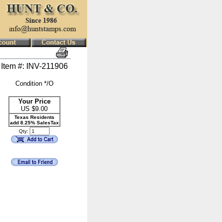
Item #: INV-211906
Condition */O
Your Price
US $
9.00
Texas Residents
add 8.25% SalesTax
Qty: