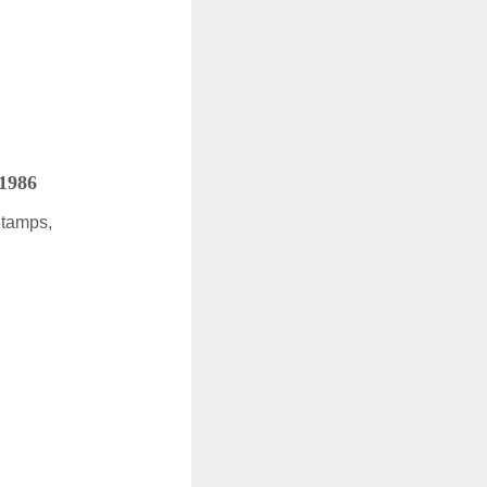
 1986
Stamps,