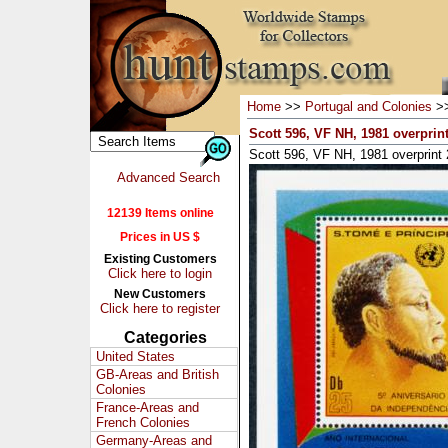
Home
>>
Portugal and Colonies
>
Scott 596, VF NH, 1981 overprin
Scott 596, VF NH, 1981 overprint
Advanced Search
12139 Items online
Prices in US $
Existing Customers
Click here to login
New Customers
Click here to register
Categories
United States
GB-Areas and British
Colonies
France-Areas and
French Colonies
Germany-Areas and