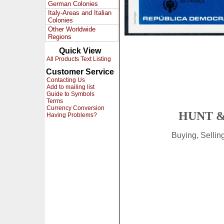
German Colonies
Italy-Areas and Italian
Colonies
Other Worldwide
Regions
Quick View
All Products Text Listing
Customer Service
Contacting Us
Add to mailing list
Guide to Symbols
Terms
Currency Conversion
HUNT &
Having Problems?
Buying, Selli