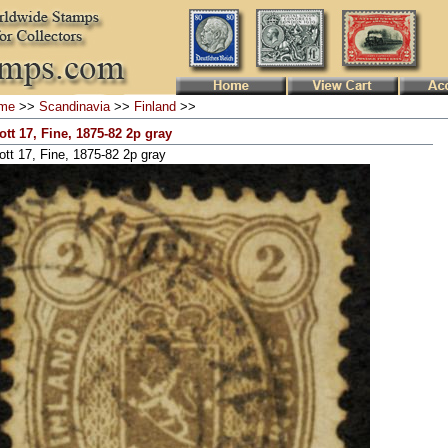
me
>>
Scandinavia
>>
Finland
>>
ott 17, Fine, 1875-82 2p gray
ott 17, Fine, 1875-82 2p gray