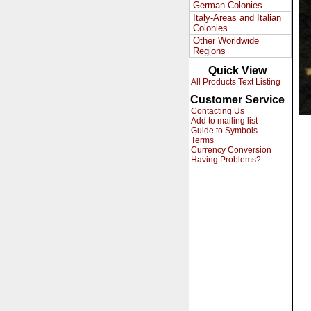
German Colonies
Italy-Areas and Italian
Colonies
Other Worldwide
Regions
Quick View
All Products Text Listing
Customer Service
Contacting Us
Add to mailing list
Guide to Symbols
Terms
Currency Conversion
Having Problems?