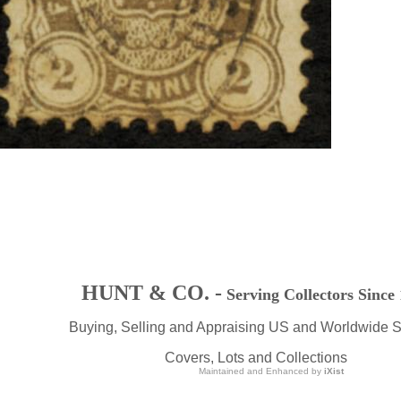
HUNT & CO. -
Serving Collectors Since
Buying, Selling and Appraising US and Worldwide 
Covers, Lots and Collections
Maintained and Enhanced by
iXist