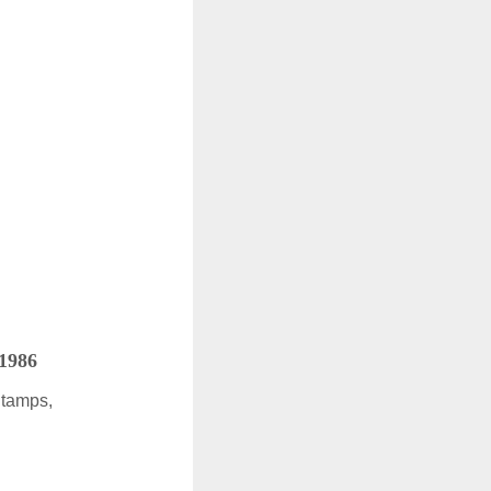
 1986
Stamps,