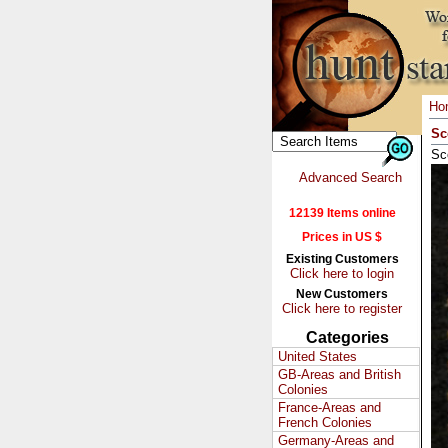
Ho
Sc
Sc
Advanced Search
12139 Items online
Prices in US $
Existing Customers
Click here to login
New Customers
Click here to register
Categories
United States
GB-Areas and British
Colonies
France-Areas and
French Colonies
Germany-Areas and