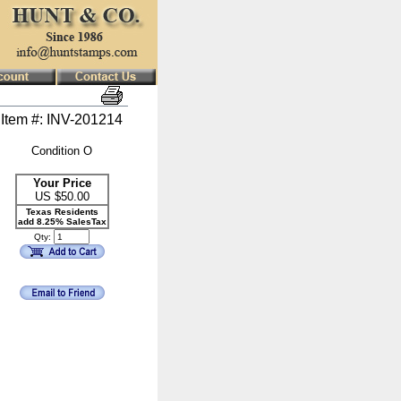
Item #: INV-201214
Condition O
Your Price
US $
50.00
Texas Residents
add 8.25% SalesTax
Qty: