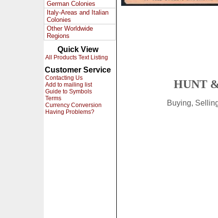
German Colonies
Italy-Areas and Italian
Colonies
Other Worldwide
Regions
Quick View
All Products Text Listing
Customer Service
Contacting Us
HUNT &
Add to mailing list
Guide to Symbols
Terms
Buying, Selli
Currency Conversion
Having Problems?