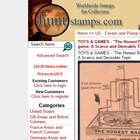
Home
>>
US - Covers and Postal 
TOYS & GAMES - "The Honest Ra
game. A Scarce and Desirable T
TOYS & GAMES - "The Honest Rac
Advanced Search
A Scarce and Desirable Topic
12139 Items online
Prices in US $
Existing Customers
Click here to login
New Customers
Click here to register
Categories
United States
GB-Areas and British
Colonies
France-Areas and
French Colonies
Germany-Areas and