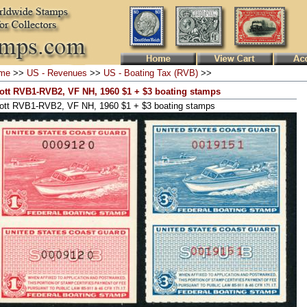
me
>>
US - Revenues
>>
US - Boating Tax (RVB)
>>
ott RVB1-RVB2, VF NH, 1960 $1 + $3 boating stamps
ott RVB1-RVB2, VF NH, 1960 $1 + $3 boating stamps