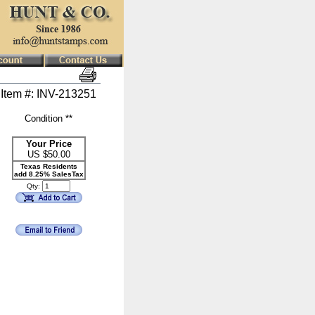
Item #: INV-213251
Condition **
Your Price
US $
50.00
Texas Residents
add 8.25% SalesTax
Qty: