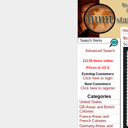
Ho
Sc
Sc
Advanced Search
12139 Items online
Prices in US $
Existing Customers
Click here to login
New Customers
Click here to register
Categories
United States
GB-Areas and British
Colonies
France-Areas and
French Colonies
Germany-Areas and