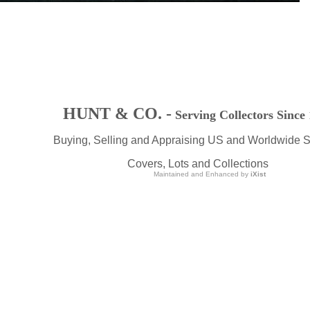
HUNT & CO. -
Serving Collectors Since
Buying, Selling and Appraising US and Worldwide 
Covers, Lots and Collections
Maintained and Enhanced by
iXist