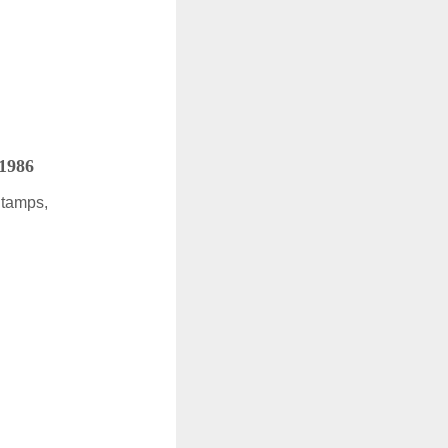
 1986
Stamps,