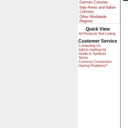
German Colonies
Italy-Areas and Italian
Colonies
Other Worldwide
Regions
Quick View
All Products Text Listing
Customer Service
Contacting Us
Add to mailing list
Guide to Symbols
Terms
Currency Conversion
Having Problems?