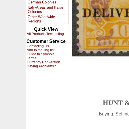
German Colonies
Italy-Areas and Italian
Colonies
Other Worldwide
Regions
Quick View
All Products Text Listing
Customer Service
Contacting Us
Add to mailing list
Guide to Symbols
Terms
Currency Conversion
Having Problems?
HUNT &
Buying, Selli