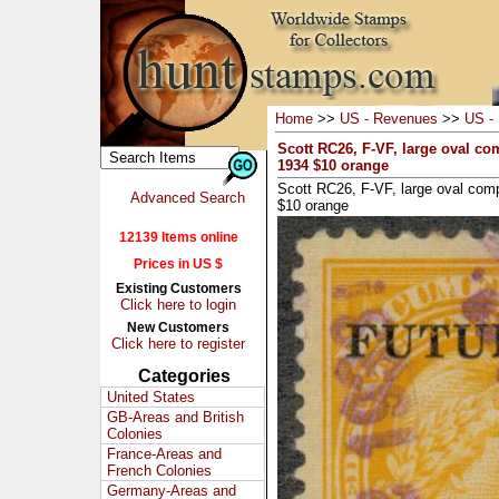
Home
>>
US - Revenues
>>
US - 
Scott RC26, F-VF, large oval c
1934 $10 orange
Scott RC26, F-VF, large oval co
Advanced Search
$10 orange
12139 Items online
Prices in US $
Existing Customers
Click here to login
New Customers
Click here to register
Categories
United States
GB-Areas and British
Colonies
France-Areas and
French Colonies
Germany-Areas and