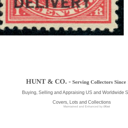
HUNT & CO. -
Serving Collectors Since
Buying, Selling and Appraising US and Worldwide 
Covers, Lots and Collections
Maintained and Enhanced by
iXist