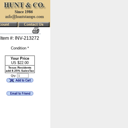
Item #: INV-213272
Condition *
Your Price
US $
22.00
Texas Residents
add 8.25% SalesTax
Qty: