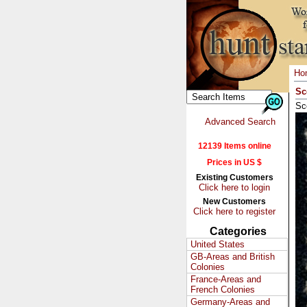
Ho
Sc
Sc
Advanced Search
12139 Items online
Prices in US $
Existing Customers
Click here to login
New Customers
Click here to register
Categories
United States
GB-Areas and British
Colonies
France-Areas and
French Colonies
Germany-Areas and