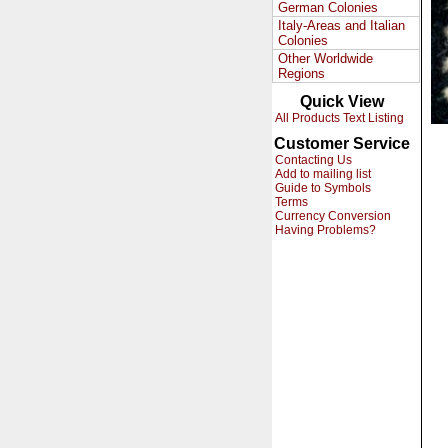
German Colonies
Italy-Areas and Italian
Colonies
Other Worldwide
Regions
Quick View
All Products Text Listing
Customer Service
Contacting Us
Add to mailing list
Guide to Symbols
Terms
Currency Conversion
Having Problems?