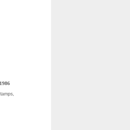
 1986
Stamps,