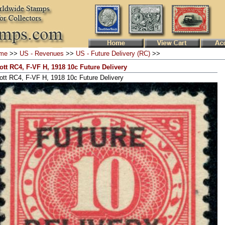
me
>>
US - Revenues
>>
US - Future Delivery (RC)
>>
ott RC4, F-VF H, 1918 10c Future Delivery
ott RC4, F-VF H, 1918 10c Future Delivery