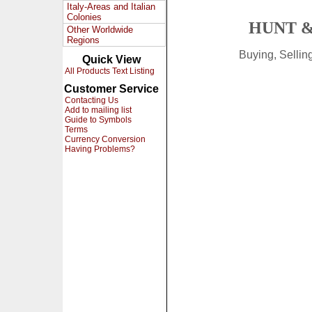
Italy-Areas and Italian
Colonies
HUNT &
Other Worldwide
Regions
Buying, Selli
Quick View
All Products Text Listing
Customer Service
Contacting Us
Add to mailing list
Guide to Symbols
Terms
Currency Conversion
Having Problems?