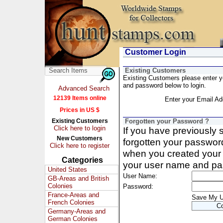
Customer Login
Existing Customers
Existing Customers please enter 
and password below to login.
Advanced Search
12139 Items online
Enter your Email Ad
Prices in US $
Existing Customers
Forgotten your Password ?
Click here to login
If you have previously
New Customers
forgotten your passwor
Click here to register
when you created your 
Categories
your user name and pa
United States
User Name:
GB-Areas and British
Colonies
Password:
France-Areas and
Save My 
French Colonies
Germany-Areas and
German Colonies