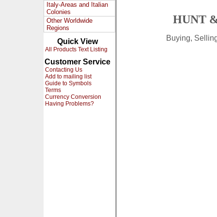
Italy-Areas and Italian
Colonies
HUNT &
Other Worldwide
Regions
Buying, Selli
Quick View
All Products Text Listing
Customer Service
Contacting Us
Add to mailing list
Guide to Symbols
Terms
Currency Conversion
Having Problems?