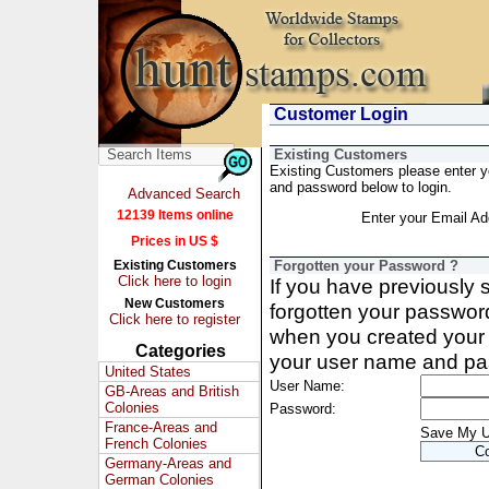
Customer Login
Existing Customers
Existing Customers please enter 
and password below to login.
Advanced Search
12139 Items online
Enter your Email Ad
Prices in US $
Existing Customers
Forgotten your Password ?
Click here to login
If you have previously
New Customers
forgotten your passwor
Click here to register
when you created your 
Categories
your user name and pa
United States
User Name:
GB-Areas and British
Colonies
Password:
France-Areas and
Save My 
French Colonies
Germany-Areas and
German Colonies