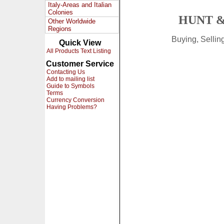
Italy-Areas and Italian
Colonies
HUNT &
Other Worldwide
Regions
Buying, Selli
Quick View
All Products Text Listing
Customer Service
Contacting Us
Add to mailing list
Guide to Symbols
Terms
Currency Conversion
Having Problems?