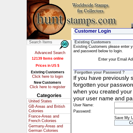
Customer Login
Existing Customers
Existing Customers please enter 
and password below to login.
Advanced Search
12139 Items online
Enter your Email Ad
Prices in US $
Existing Customers
Forgotten your Password ?
Click here to login
If you have previously
New Customers
forgotten your passwor
Click here to register
when you created your 
Categories
your user name and pa
United States
User Name:
GB-Areas and British
Colonies
Password:
France-Areas and
Save My 
French Colonies
Germany-Areas and
German Colonies