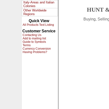
Italy-Areas and Italian
Colonies
HUNT &
Other Worldwide
Regions
Buying, Selli
Quick View
All Products Text Listing
Customer Service
Contacting Us
Add to mailing list
Guide to Symbols
Terms
Currency Conversion
Having Problems?