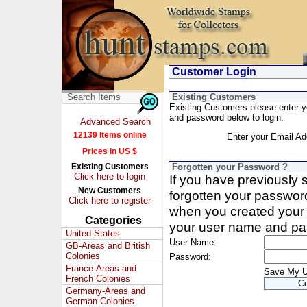
Customer Login
Existing Customers
Existing Customers please enter 
and password below to login.
Advanced Search
12139 Items online
Enter your Email Ad
Prices in US $
Existing Customers
Forgotten your Password ?
Click here to login
If you have previously
New Customers
forgotten your passwor
Click here to register
when you created your 
Categories
your user name and pa
United States
User Name:
GB-Areas and British
Colonies
Password:
France-Areas and
Save My 
French Colonies
Germany-Areas and
German Colonies