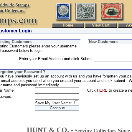
stomer Login
isting Customers
New Customers
sting Customers please enter your username
 password below to login.
Enter your Email Address and click Submit
rgotten your Password ?
you have previously set up an account with us and you have forgotten your pa
 email address you used when you created your account and click submit. We
er name and password immediately.
er Name:
Click
HERE
to create a n
ssword:
Save My User Name:
HUNT & CO. -
Serving Collectors Since