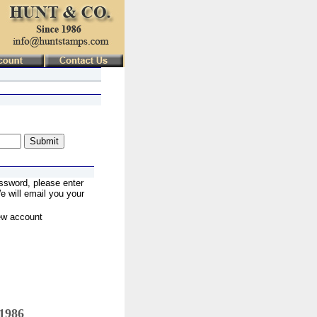
ssword, please enter
 will email you your
ew account
 1986