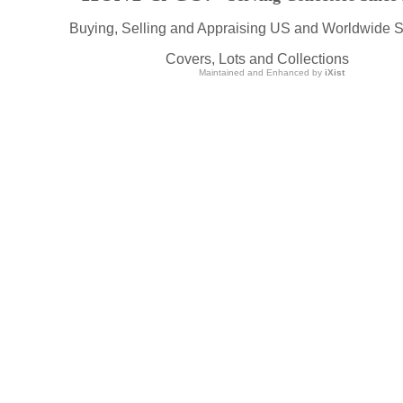
Buying, Selling and Appraising US and Worldwide 
Covers, Lots and Collections
Maintained and Enhanced by
iXist