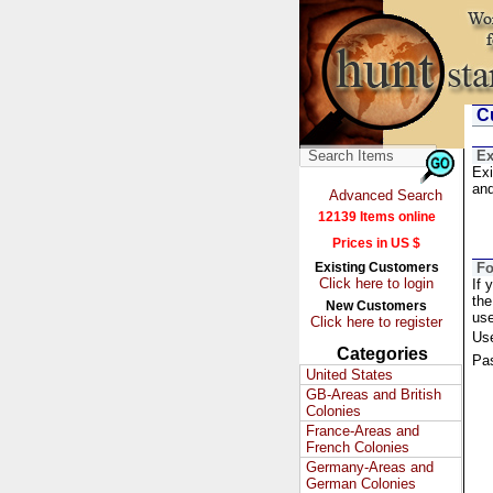
Cu
Ex
Exi
and
Advanced Search
12139 Items online
Prices in US $
Existing Customers
Fo
Click here to login
If 
the
New Customers
us
Click here to register
Us
Categories
Pa
United States
GB-Areas and British
Colonies
France-Areas and
French Colonies
Germany-Areas and
German Colonies