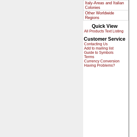
Italy-Areas and Italian
Colonies
Other Worldwide
Regions
Quick View
All Products Text Listing
Customer Service
Contacting Us
Add to mailing list
Guide to Symbols
Terms
Currency Conversion
Having Problems?