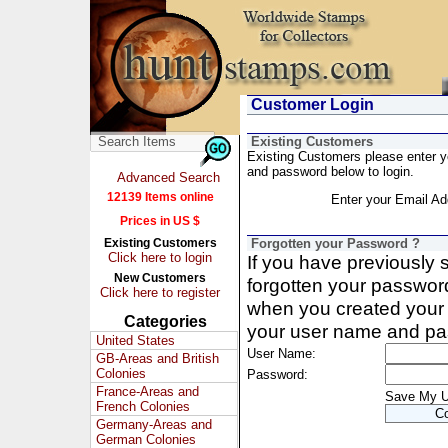
Customer Login
Existing Customers
Existing Customers please enter 
and password below to login.
Advanced Search
12139 Items online
Enter your Email Ad
Prices in US $
Existing Customers
Forgotten your Password ?
Click here to login
If you have previously
New Customers
forgotten your passwor
Click here to register
when you created your 
Categories
your user name and pa
United States
User Name:
GB-Areas and British
Colonies
Password:
France-Areas and
Save My 
French Colonies
Germany-Areas and
German Colonies