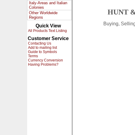
Italy-Areas and Italian
Colonies
HUNT &
Other Worldwide
Regions
Buying, Selli
Quick View
All Products Text Listing
Customer Service
Contacting Us
Add to mailing list
Guide to Symbols
Terms
Currency Conversion
Having Problems?