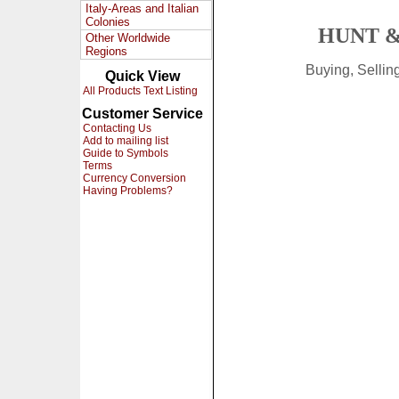
Italy-Areas and Italian
Colonies
HUNT &
Other Worldwide
Regions
Buying, Selli
Quick View
All Products Text Listing
Customer Service
Contacting Us
Add to mailing list
Guide to Symbols
Terms
Currency Conversion
Having Problems?