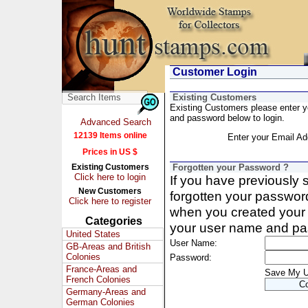
Customer Login
Existing Customers
Existing Customers please enter 
and password below to login.
Advanced Search
12139 Items online
Enter your Email Ad
Prices in US $
Existing Customers
Forgotten your Password ?
Click here to login
If you have previously
New Customers
forgotten your passwor
Click here to register
when you created your 
Categories
your user name and pa
United States
User Name:
GB-Areas and British
Colonies
Password:
France-Areas and
Save My 
French Colonies
Germany-Areas and
German Colonies