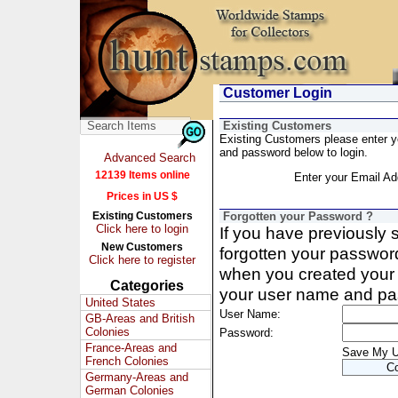
Customer Login
Existing Customers
Existing Customers please enter 
and password below to login.
Advanced Search
12139 Items online
Enter your Email Ad
Prices in US $
Existing Customers
Forgotten your Password ?
Click here to login
If you have previously
New Customers
forgotten your passwor
Click here to register
when you created your 
Categories
your user name and pa
United States
User Name:
GB-Areas and British
Colonies
Password:
France-Areas and
Save My 
French Colonies
Germany-Areas and
German Colonies