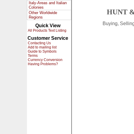
Italy-Areas and Italian
Colonies
HUNT &
Other Worldwide
Regions
Buying, Selli
Quick View
All Products Text Listing
Customer Service
Contacting Us
Add to mailing list
Guide to Symbols
Terms
Currency Conversion
Having Problems?