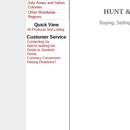
Italy-Areas and Italian
Colonies
HUNT &
Other Worldwide
Regions
Buying, Selli
Quick View
All Products Text Listing
Customer Service
Contacting Us
Add to mailing list
Guide to Symbols
Terms
Currency Conversion
Having Problems?