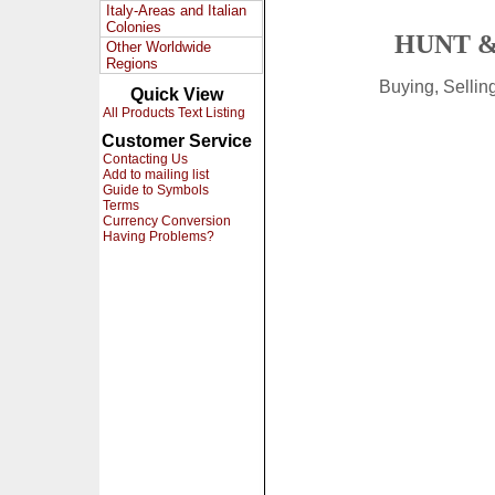
Italy-Areas and Italian
Colonies
HUNT &
Other Worldwide
Regions
Buying, Selli
Quick View
All Products Text Listing
Customer Service
Contacting Us
Add to mailing list
Guide to Symbols
Terms
Currency Conversion
Having Problems?