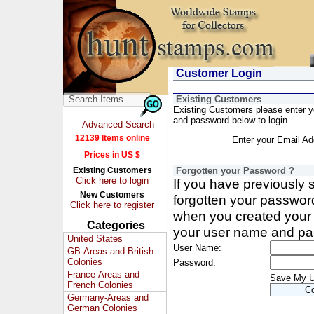
Customer Login
Existing Customers
Existing Customers please enter 
and password below to login.
Advanced Search
12139 Items online
Enter your Email Ad
Prices in US $
Existing Customers
Forgotten your Password ?
Click here to login
If you have previously
New Customers
forgotten your passwor
Click here to register
when you created your 
Categories
your user name and pa
United States
User Name:
GB-Areas and British
Colonies
Password:
France-Areas and
Save My 
French Colonies
Germany-Areas and
German Colonies