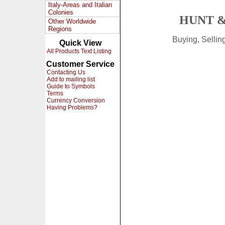
Italy-Areas and Italian
Colonies
HUNT &
Other Worldwide
Regions
Buying, Selli
Quick View
All Products Text Listing
Customer Service
Contacting Us
Add to mailing list
Guide to Symbols
Terms
Currency Conversion
Having Problems?