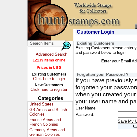
Customer Login
Existing Customers
Existing Customers please enter 
and password below to login.
Advanced Search
12139 Items online
Enter your Email Ad
Prices in US $
Existing Customers
Forgotten your Password ?
Click here to login
If you have previously
New Customers
forgotten your passwor
Click here to register
when you created your 
Categories
your user name and pa
United States
User Name:
GB-Areas and British
Colonies
Password:
France-Areas and
Save My 
French Colonies
Germany-Areas and
German Colonies