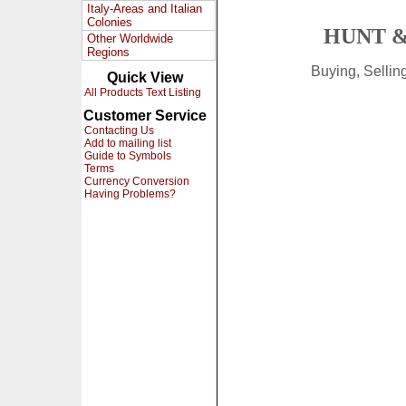
Italy-Areas and Italian
Colonies
HUNT &
Other Worldwide
Regions
Buying, Selli
Quick View
All Products Text Listing
Customer Service
Contacting Us
Add to mailing list
Guide to Symbols
Terms
Currency Conversion
Having Problems?