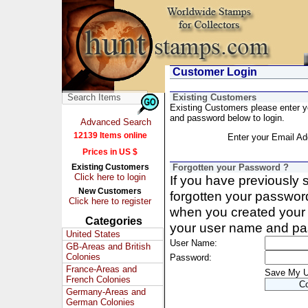
Customer Login
Existing Customers
Existing Customers please enter 
and password below to login.
Advanced Search
12139 Items online
Enter your Email Ad
Prices in US $
Existing Customers
Forgotten your Password ?
Click here to login
If you have previously
New Customers
forgotten your passwor
Click here to register
when you created your 
Categories
your user name and pa
United States
User Name:
GB-Areas and British
Colonies
Password:
France-Areas and
Save My 
French Colonies
Germany-Areas and
German Colonies