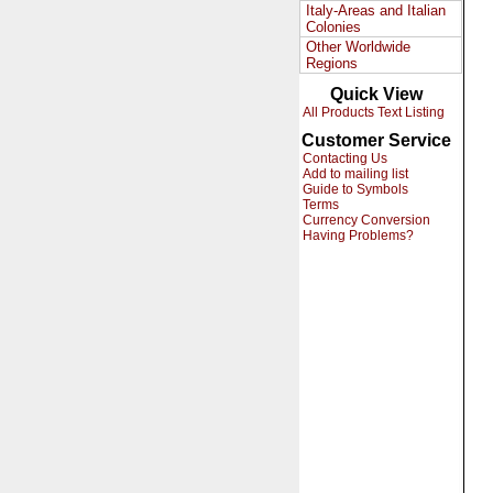
Italy-Areas and Italian
Colonies
Other Worldwide
Regions
Quick View
All Products Text Listing
Customer Service
Contacting Us
Add to mailing list
Guide to Symbols
Terms
Currency Conversion
Having Problems?