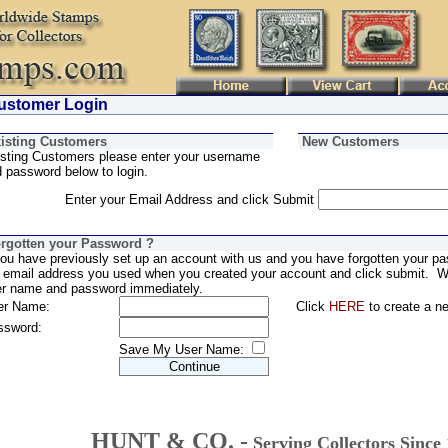
stomer Login
isting Customers
New Customers
sting Customers please enter your username
 password below to login.
Enter your Email Address and click Submit
rgotten your Password ?
you have previously set up an account with us and you have forgotten your pa
 email address you used when you created your account and click submit. We
er name and password immediately.
er Name:
Click
HERE
to create a n
ssword:
Save My User Name:
HUNT & CO. -
Serving Collectors Since