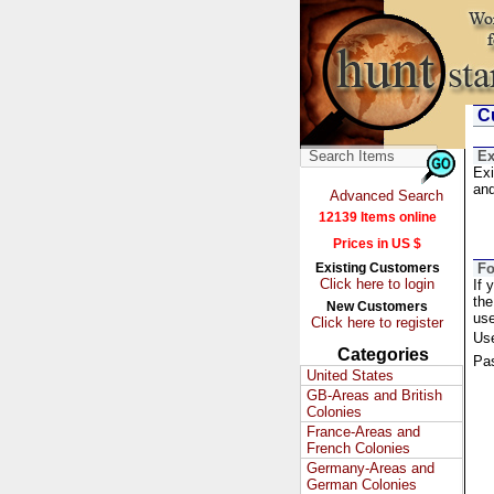
Cu
Ex
Exi
and
Advanced Search
12139 Items online
Prices in US $
Existing Customers
Fo
Click here to login
If 
the
New Customers
us
Click here to register
Us
Categories
Pa
United States
GB-Areas and British
Colonies
France-Areas and
French Colonies
Germany-Areas and
German Colonies