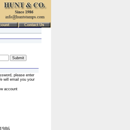
ssword, please enter
 will email you your
ew account
 1986