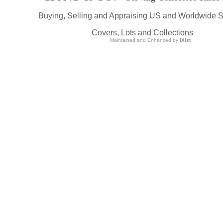
Buying, Selling and Appraising US and Worldwide 
Covers, Lots and Collections
Maintained and Enhanced by
iXist